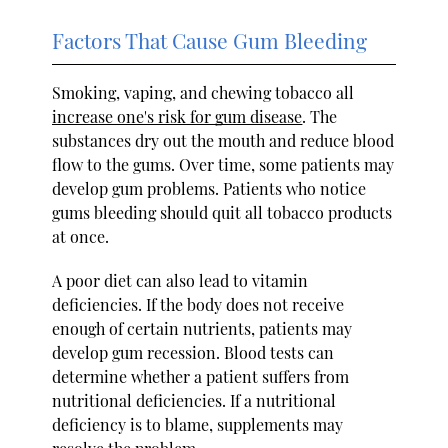
Factors That Cause Gum Bleeding
Smoking, vaping, and chewing tobacco all
increase one's risk for gum disease
. The
substances dry out the mouth and reduce blood
flow to the gums. Over time, some patients may
develop gum problems. Patients who notice
gums bleeding should quit all tobacco products
at once.
A poor diet can also lead to vitamin
deficiencies. If the body does not receive
enough of certain nutrients, patients may
develop gum recession. Blood tests can
determine whether a patient suffers from
nutritional deficiencies. If a nutritional
deficiency is to blame, supplements may