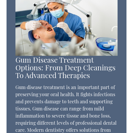
Gum Disease Treatment
Options: From Deep Cleanings
To Advanced Therapies
Gum disease treatment is an important part of
preserving your oral health. It fights infections
and prevents damage to teeth and supporting
tissues. Gum disease can range from mild
inflammation to severe tissue and bone loss,
requiring different levels of professional dental
care. Modern dentistry offers solutions from