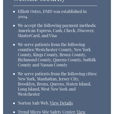
Elliott Ostro, DMD was established in
2004.
We accept the following payment methods:
American Express, Cash, Check, Discover,
MasterCard, and Visa
We serve patients from the following
counties: Westchester County, New York
County, Kings County, Bronx County,
Richmond County, Queens County, Suffolk
County and Nassau County
We serve patients from the following cities:
New York, Manhattan, Jersey City,
Brooklyn, Bronx, Queens, Staten Island,
Long Island, West New York and
Westchester
Norton Safe Web
.
View Details
Trend Micro Site Safety Center
.
View