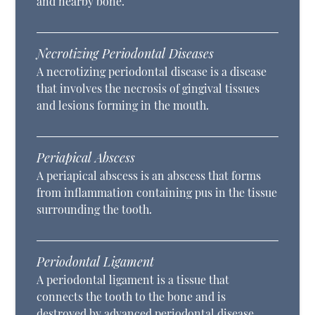
and nearby bone.
Necrotizing Periodontal Diseases
A necrotizing periodontal disease is a disease
that involves the necrosis of gingival tissues
and lesions forming in the mouth.
Periapical Abscess
A periapical abscess is an abscess that forms
from inflammation containing pus in the tissue
surrounding the tooth.
Periodontal Ligament
A periodontal ligament is a tissue that
connects the tooth to the bone and is
destroyed by advanced periodontal disease.