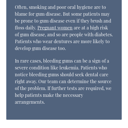
Often, smoking and poor oral hygiene are to
blame for gum disease. But some patients may
be prone to gum disease even if they brush and
floss daily.
Pregnant women
are at a high risk
of gum disease, and so are people with diabetes.
Patients who wear dentures are more likely to
develop gum disease too.
In rare cases, bleeding gums can be a sign of a
severe condition like leukemia. Patients who
notice bleeding gums should seek dental care
right away. Our team can determine the source
of the problem. If further tests are required, we
help patients make the necessary
arrangements.