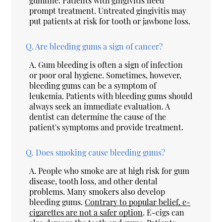
gumline. Patients with gingivitis need
prompt treatment. Untreated gingivitis may
put patients at risk for tooth or jawbone loss.
Q.
Are bleeding gums a sign of cancer?
A.
Gum bleeding is often a sign of infection
or poor oral hygiene. Sometimes, however,
bleeding gums can be a symptom of
leukemia. Patients with bleeding gums should
always seek an immediate evaluation. A
dentist can determine the cause of the
patient's symptoms and provide treatment.
Q.
Does smoking cause bleeding gums?
A.
People who smoke are at high risk for gum
disease, tooth loss, and other dental
problems. Many smokers also develop
bleeding gums.
Contrary to popular belief, e-
cigarettes are not a safer option
. E-cigs can