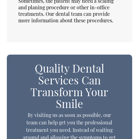
Sometimes, the patient may need a scaling
and planing procedure or other in-office
treatments. Our dental team can provide
more information about these procedures.
Quality Dental
Services Can
Transform Your
Smile
By visiting us as soon as possible, our
team can help get you the professional
treatment you need. Instead of waiting
around and allowing the symptoms to get