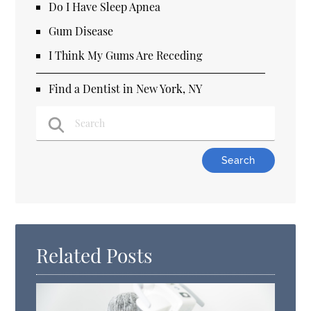
Do I Have Sleep Apnea
Gum Disease
I Think My Gums Are Receding
Find a Dentist in New York, NY
Type Your Search Query Here
Related Posts