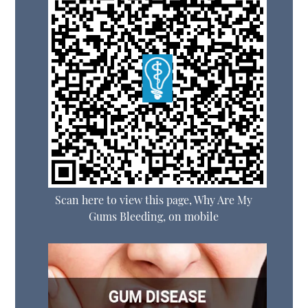
Scan here to view this page, Why Are My
Gums Bleeding, on mobile