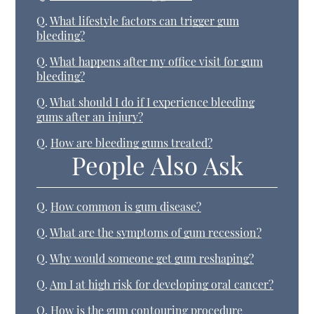
Q.
What lifestyle factors can trigger gum
bleeding?
Q.
What happens after my office visit for gum
bleeding?
Q.
What should I do if I experience bleeding
gums after an injury?
Q.
How are bleeding gums treated?
People Also Ask
Q.
How common is gum disease?
Q.
What are the symptoms of gum recession?
Q.
Why would someone get gum reshaping?
Q.
Am I at high risk for developing oral cancer?
Q.
How is the gum contouring procedure