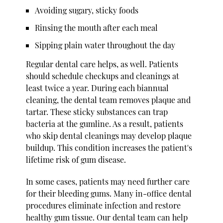
Avoiding sugary, sticky foods
Rinsing the mouth after each meal
Sipping plain water throughout the day
Regular dental care helps, as well. Patients
should schedule checkups and cleanings at
least twice a year. During each biannual
cleaning, the dental team removes plaque and
tartar. These sticky substances can trap
bacteria at the gumline. As a result, patients
who skip dental cleanings may develop plaque
buildup. This condition increases the patient's
lifetime risk of gum disease.
In some cases, patients may need further care
for their bleeding gums. Many in-office dental
procedures eliminate infection and restore
healthy gum tissue. Our dental team can help