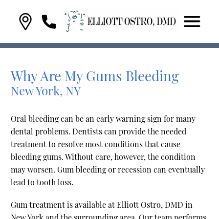
Why Are My Gums Bleeding
New York, NY
Oral bleeding can be an early warning sign for many
dental problems. Dentists can provide the needed
treatment to resolve most conditions that cause
bleeding gums. Without care, however, the condition
may worsen. Gum bleeding or recession can eventually
lead to tooth loss.
Gum treatment is available at Elliott Ostro, DMD in
New York and the surrounding area. Our team performs