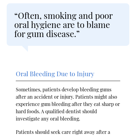
“Often, smoking and poor
oral hygiene are to blame
for gum disease.”
Oral Bleeding Due to Injury
Sometimes, patients develop bleeding gums
after an accident or injury. Patients might also
experience gum bleeding after they eat sharp or
hard foods. A qualified dentist should
investigate any oral bleeding.
Patients should seek care right away after a