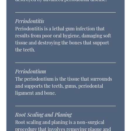
Periodontitis
Periodontitis is a lethal gum infection that
results from poor oral hygiene, damaging soft
tissue and destroying the bones that support
the teeth.
Periodontium
The periodontium is the tissue that surrounds
and supports the teeth, gums, periodontal
ligament and bone.
Root Scaling and Planing
Root scaling and planing is a non-surgical
procedure that involves removing plaque and