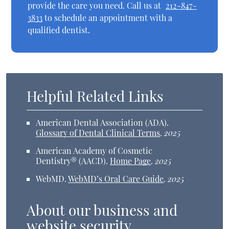
provide the care you need. Call us at
212-847-
3833
to schedule an appointment with a
qualified dentist.
Helpful Related Links
American Dental Association (ADA)
.
Glossary of Dental Clinical Terms
.
2025
American Academy of Cosmetic
Dentistry® (AACD)
.
Home Page
.
2025
WebMD
.
WebMD’s Oral Care Guide
.
2025
About our business and
website security