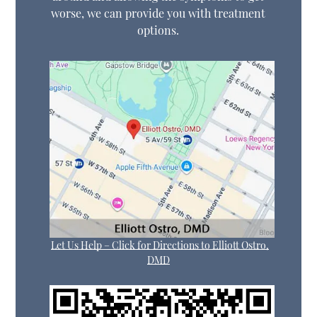
worse, we can provide you with treatment
options.
Let Us Help – Click for Directions to Elliott Ostro,
DMD