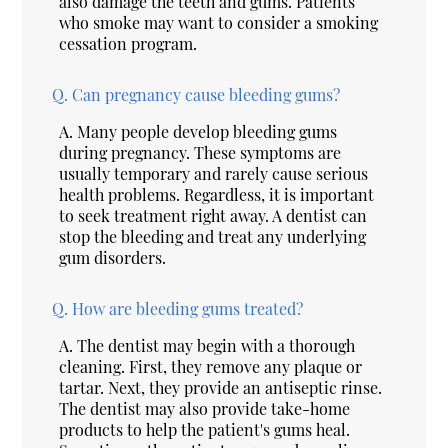
also damage the teeth and gums. Patients
who smoke may want to consider a smoking
cessation program.
Q.
Can pregnancy cause bleeding gums?
A.
Many people develop bleeding gums
during pregnancy. These symptoms are
usually temporary and rarely cause serious
health problems. Regardless, it is important
to seek treatment right away. A dentist can
stop the bleeding and treat any underlying
gum disorders.
Q.
How are bleeding gums treated?
A.
The dentist may begin with a thorough
cleaning. First, they remove any plaque or
tartar. Next, they provide an antiseptic rinse.
The dentist may also provide take-home
products to help the patient's gums heal.