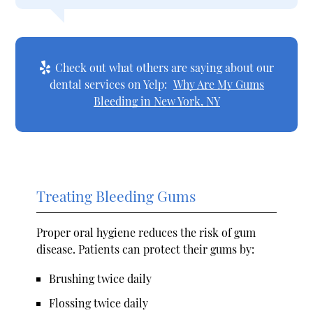
Check out what others are saying about our
dental services on Yelp:
Why Are My Gums
Bleeding in New York, NY
Treating Bleeding Gums
Proper oral hygiene reduces the risk of gum
disease. Patients can protect their gums by:
Brushing twice daily
Flossing twice daily