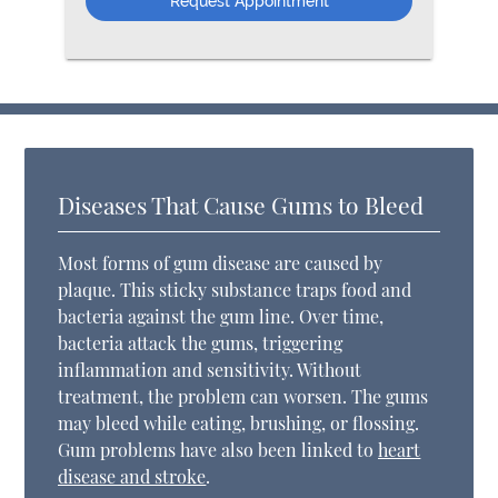
Diseases That Cause Gums to Bleed
Most forms of gum disease are caused by
plaque. This sticky substance traps food and
bacteria against the gum line. Over time,
bacteria attack the gums, triggering
inflammation and sensitivity. Without
treatment, the problem can worsen. The gums
may bleed while eating, brushing, or flossing.
Gum problems have also been linked to
heart
disease and stroke
.