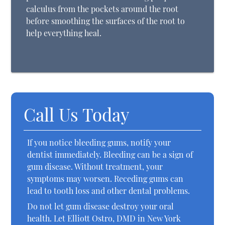
calculus from the pockets around the root
before smoothing the surfaces of the root to
help everything heal.
Call Us Today
If you notice bleeding gums, notify your
dentist immediately. Bleeding can be a sign of
gum disease. Without treatment, your
symptoms may worsen. Receding gums can
lead to tooth loss and other dental problems.
Do not let gum disease destroy your oral
health. Let Elliott Ostro, DMD in New York