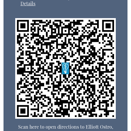
Details
Scan here to open directions to Elliott Ostro,