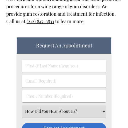
procedures for a wide range of gum disorders. We
provide gum restoration and treatment for infection.
Call us at
(212) 847-3833
to learn more.
Request An Appointment
First & Last Name (Required)
Email (Required)
Phone Number (Required)
Select an Option