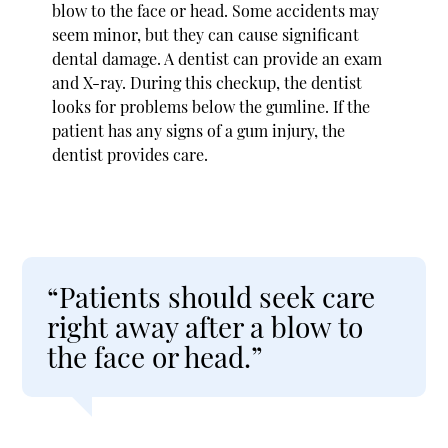
blow to the face or head. Some accidents may
seem minor, but they can cause significant
dental damage. A dentist can provide an exam
and X-ray. During this checkup, the dentist
looks for problems below the gumline. If the
patient has any signs of a gum injury, the
dentist provides care.
“Patients should seek care
right away after a blow to
the face or head.”