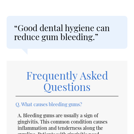
“Good dental hygiene can
reduce gum bleeding.”
Frequently Asked
Questions
Q.
What causes bleeding gums?
A.
Bleeding gums are usually a sign of
gingivitis. This common condition causes
inflammation and tenderness along the