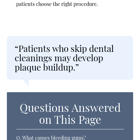
patients choose the right procedure.
“Patients who skip dental
cleanings may develop
plaque buildup.”
Questions Answered
on This Page
Q.
What causes bleeding gums?