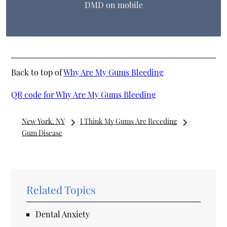
DMD on mobile
Back to top of
Why Are My Gums Bleeding
QR code for Why Are My Gums Bleeding
New York, NY
I Think My Gums Are Receding
Gum Disease
Related Topics
Dental Anxiety