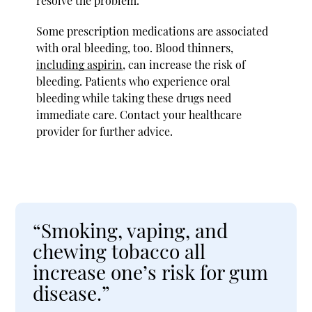
resolve the problem.
Some prescription medications are associated
with oral bleeding, too. Blood thinners,
including aspirin
, can increase the risk of
bleeding. Patients who experience oral
bleeding while taking these drugs need
immediate care. Contact your healthcare
provider for further advice.
“Smoking, vaping, and
chewing tobacco all
increase one’s risk for gum
disease.”