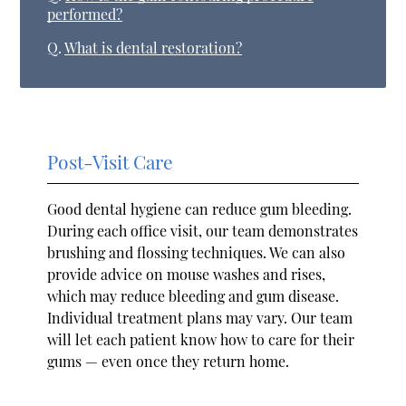
performed?
Q.
What is dental restoration?
Post-Visit Care
Good dental hygiene can reduce gum bleeding.
During each office visit, our team demonstrates
brushing and flossing techniques. We can also
provide advice on mouse washes and rises,
which may reduce bleeding and gum disease.
Individual treatment plans may vary. Our team
will let each patient know how to care for their
gums — even once they return home.