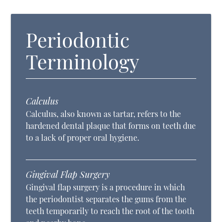
Periodontic
Terminology
Calculus
Calculus, also known as tartar, refers to the
hardened dental plaque that forms on teeth due
to a lack of proper oral hygiene.
Gingival Flap Surgery
Gingival flap surgery is a procedure in which
the periodontist separates the gums from the
teeth temporarily to reach the root of the tooth