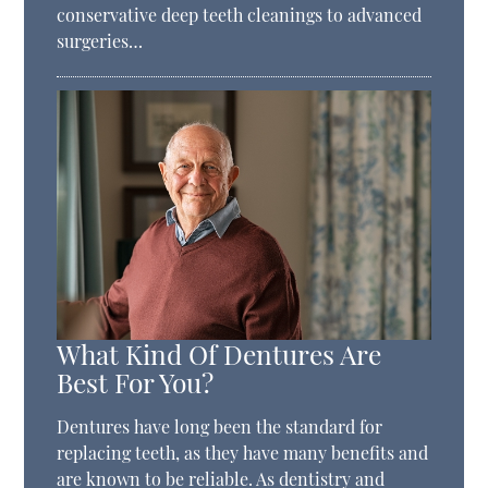
conservative deep teeth cleanings to advanced
surgeries…
What Kind Of Dentures Are
Best For You?
Dentures have long been the standard for
replacing teeth, as they have many benefits and
are known to be reliable. As dentistry and