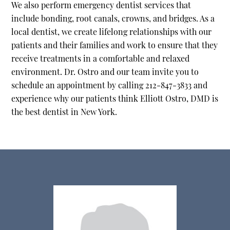
We also perform emergency dentist services that
include bonding, root canals, crowns, and bridges. As a
local dentist, we create lifelong relationships with our
patients and their families and work to ensure that they
receive treatments in a comfortable and relaxed
environment. Dr. Ostro and our team invite you to
schedule an appointment by calling 212-847-3833 and
experience why our patients think Elliott Ostro, DMD is
the best dentist in New York.