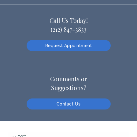
Call Us Today!
(212) 847-3833
Request Appointment
Comments or
Suggestions?
Contact Us