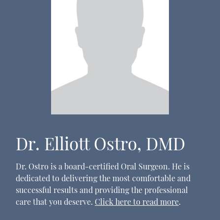
Dr. Elliott Ostro, DMD
Dr. Ostro is a board-certified Oral Surgeon. He is
dedicated to delivering the most comfortable and
successful results and providing the professional
care that you deserve.
Click here to read more
.