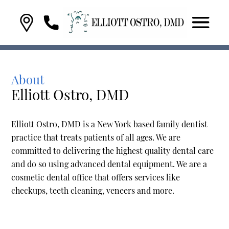
About
Elliott Ostro, DMD
Elliott Ostro, DMD is a New York based family dentist
practice that treats patients of all ages. We are
committed to delivering the highest quality dental care
and do so using advanced dental equipment. We are a
cosmetic dental office that offers services like
checkups, teeth cleaning, veneers and more.