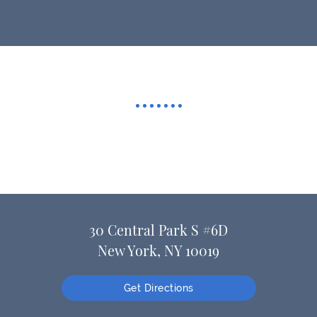
30 Central Park S #6D
New York, NY 10019
Get Directions