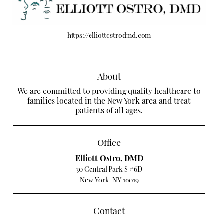
https://elliottostrodmd.com
About
We are committed to providing quality healthcare to
families located in the New York area and treat
patients of all ages.
Office
Elliott Ostro, DMD
30 Central Park S #6D
New York, NY 10019
Contact