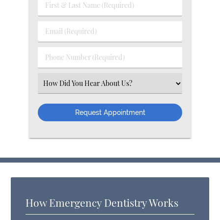
First & Last Name (Required)
Email (Required)
Phone Number (Required)
Select an Option
How Emergency Dentistry Works