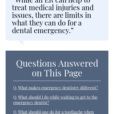
treat medical injuries and
issues, there are limits in
what they can do for a
dental emergency.”
Questions Answered
on This Page
Q.
What makes emergency dentistry different?
Q.
What should I do while waiting to get to the
emergency dentist?
Q.
What should one do for a toothache when