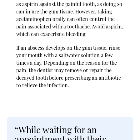
as aspirin against the painful tooth, as doing so
can injure the gum tissue. However, taking
acetaminophen orally can often control the
pain associated with a toothache. Avoid aspirin,
which can exacerbate bleeding.
If an abscess develops on the gum tissue, rinse
your mouth with a saltwater solution a few
times a day. Depending on the reason for the
pain, the dentist may remove or repair the
decayed tooth before prescribing an antibiotic
to relieve the infection.
“While waiting for an
appointment with their