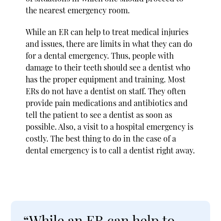
the nearest emergency room.
While an ER can help to treat medical injuries
and issues, there are limits in what they can do
for a dental emergency. Thus, people with
damage to their teeth should see a dentist who
has the proper equipment and training. Most
ERs do not have a dentist on staff. They often
provide pain medications and antibiotics and
tell the patient to see a dentist as soon as
possible. Also, a visit to a hospital emergency is
costly. The best thing to do in the case of a
dental emergency is to call a dentist right away.
“While an ER can help to