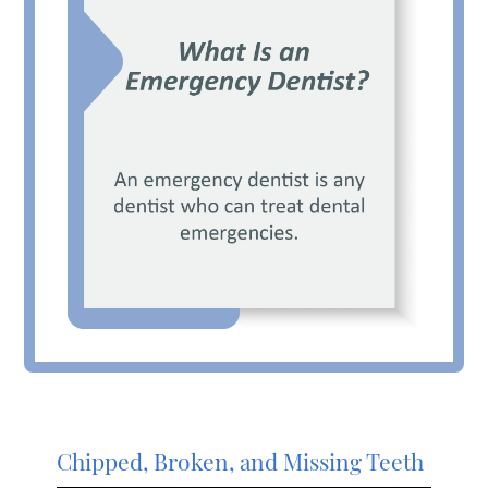
Chipped, Broken, and Missing Teeth