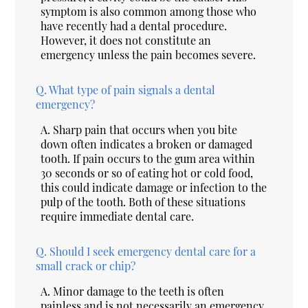
symptom is also common among those who
have recently had a dental procedure.
However, it does not constitute an
emergency unless the pain becomes severe.
Q.
What type of pain signals a dental
emergency?
A.
Sharp pain that occurs when you bite
down often indicates a broken or damaged
tooth. If pain occurs to the gum area within
30 seconds or so of eating hot or cold food,
this could indicate damage or infection to the
pulp of the tooth. Both of these situations
require immediate dental care.
Q.
Should I seek emergency dental care for a
small crack or chip?
A.
Minor damage to the teeth is often
painless and is not necessarily an emergency.