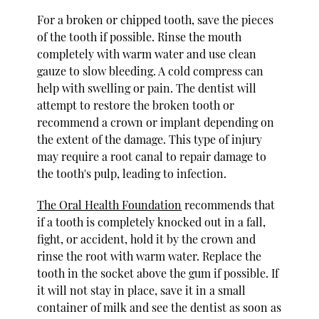
For a broken or chipped tooth, save the pieces
of the tooth if possible. Rinse the mouth
completely with warm water and use clean
gauze to slow bleeding. A cold compress can
help with swelling or pain. The dentist will
attempt to restore the broken tooth or
recommend a crown or implant depending on
the extent of the damage. This type of injury
may require a root canal to repair damage to
the tooth's pulp, leading to infection.
The Oral Health Foundation
recommends that
if a tooth is completely knocked out in a fall,
fight, or accident, hold it by the crown and
rinse the root with warm water. Replace the
tooth in the socket above the gum if possible. If
it will not stay in place, save it in a small
container of milk and see the dentist as soon as