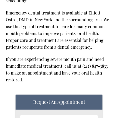
scheduling.
Emergency dental treatment is available at Elliott
Ostro, DMD in New York and the surrounding area. We
use this type of treatment to care for many common
mouth problems to improve patients' oral health.
Proper care and treatment are essential for helping
patients recuperate from a dental emergency.
If you are experiencing severe mouth pain and need
immediate medical treatment, call us at
(212) 847-3833
to make an appointment and have your oral health
restored.
Request An Appointment