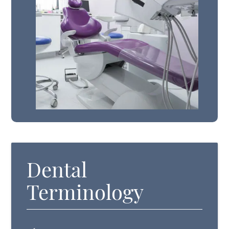
Dental
Terminology