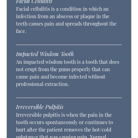
Facial Cellulitis
Facial cellulitis is a condition in which an
infection from an abscess or plaque in the
teeth causes pain and spreads throughout the
face.
Impacted Wisdom Tooth
An impacted wisdom tooth is a tooth that does
not erupt from the gums properly that can
cause pain and become infected without
professional extraction.
Irreversible Pulpitis
Irreversible pulpitis is when the pain in the
tooth occurs spontaneously or continues to
hurt after the patient removes the hot/cold
substance that was causing pain. Normal