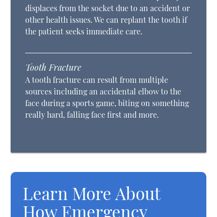
displaces from the socket due to an accident or
other health issues. We can replant the tooth if
the patient seeks immediate care.
Tooth Fracture
A tooth fracture can result from multiple
sources including an accidental elbow to the
face during a sports game, biting on something
really hard, falling face first and more.
Learn More About
How Emergency