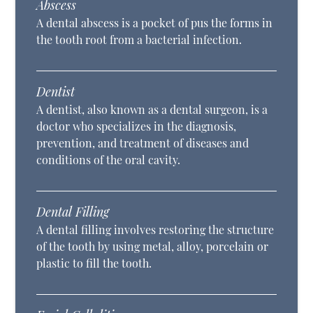
Abscess
A dental abscess is a pocket of pus the forms in
the tooth root from a bacterial infection.
Dentist
A dentist, also known as a dental surgeon, is a
doctor who specializes in the diagnosis,
prevention, and treatment of diseases and
conditions of the oral cavity.
Dental Filling
A dental filling involves restoring the structure
of the tooth by using metal, alloy, porcelain or
plastic to fill the tooth.