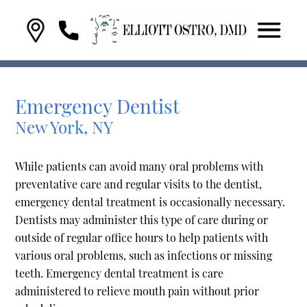
Emergency Dentist
New York, NY
While patients can avoid many oral problems with
preventative care and regular visits to the dentist,
emergency dental treatment is occasionally necessary.
Dentists may administer this type of care during or
outside of regular office hours to help patients with
various oral problems, such as infections or missing
teeth. Emergency dental treatment is care
administered to relieve mouth pain without prior