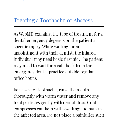
Treating a Toothache or Abscess
As WebMD explains, the type of
treatment for a
dental emergency
depends on the patient's
specific injury. While waiting for an
appointment with their dentist, the injured
individual may need basic first aid. The patient
may need to wait for a call-back from the
emergency dental practice outside regular
office hours.
For a severe toothache, rinse the mouth
thoroughly with warm water and remove any
food particles gently with dental floss. Cold
compresses can help with swelling and pain in
the affected area. Do not place a painkiller such