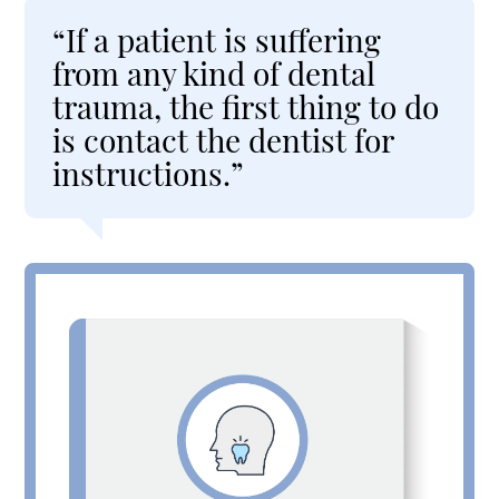
“If a patient is suffering
from any kind of dental
trauma, the first thing to do
is contact the dentist for
instructions.”