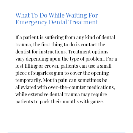
What To Do While Waiting For
Emergency Dental Treatment
If a patient is suffering from any kind of dental
trauma, the first thing to do is contact the
dentist for instructions. Treatment options
vary depending upon the type of problem. For a
lost filling or crown, patients can use a small
piece of sugarless gum to cover the opening
temporarily. Mouth pain can sometimes be
alleviated with over-the-counter medications,
while extensive dental trauma may require
patients to pack their mouths with gauze.