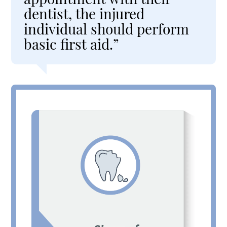
dentist, the injured
individual should perform
basic first aid.”