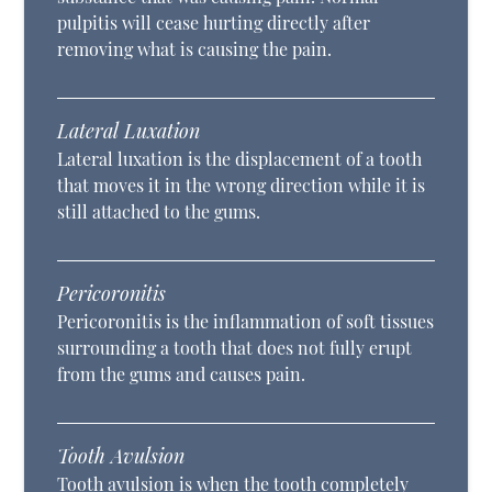
pulpitis will cease hurting directly after
removing what is causing the pain.
Lateral Luxation
Lateral luxation is the displacement of a tooth
that moves it in the wrong direction while it is
still attached to the gums.
Pericoronitis
Pericoronitis is the inflammation of soft tissues
surrounding a tooth that does not fully erupt
from the gums and causes pain.
Tooth Avulsion
Tooth avulsion is when the tooth completely