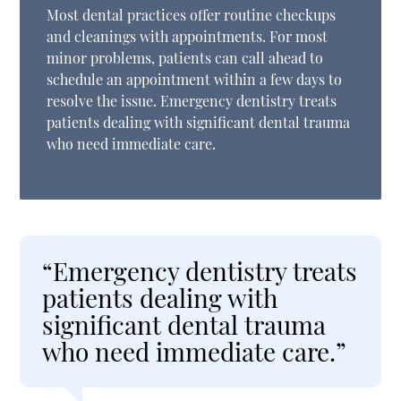
Most dental practices offer routine checkups
and cleanings with appointments. For most
minor problems, patients can call ahead to
schedule an appointment within a few days to
resolve the issue. Emergency dentistry treats
patients dealing with significant dental trauma
who need immediate care.
“Emergency dentistry treats
patients dealing with
significant dental trauma
who need immediate care.”