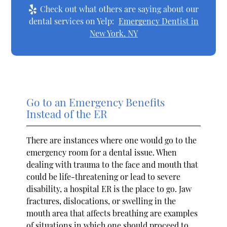
Check out what others are saying about our
dental services on Yelp:
Emergency Dentist in
New York, NY
Go to an Emergency Benefits
Instead of the ER
There are instances where one would go to the
emergency room for a dental issue. When
dealing with trauma to the face and mouth that
could be life-threatening or lead to severe
disability, a hospital ER is the place to go. Jaw
fractures, dislocations, or swelling in the
mouth area that affects breathing are examples
of situations in which one should proceed to