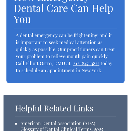
Dental Care Can Help
You
A dental emergency can be frightening, and it
is important to seek medical attention as
quickly as possible. Our practitioners can treat
your problem to relieve mouth pain quickly.
Call Elliott Ostro, DMD at
212-847-3833
today
to schedule an appointment in New York.
Helpful Related Links
American Dental Association (ADA)
.
Glossary of Dental Clinical Terms
.
2025