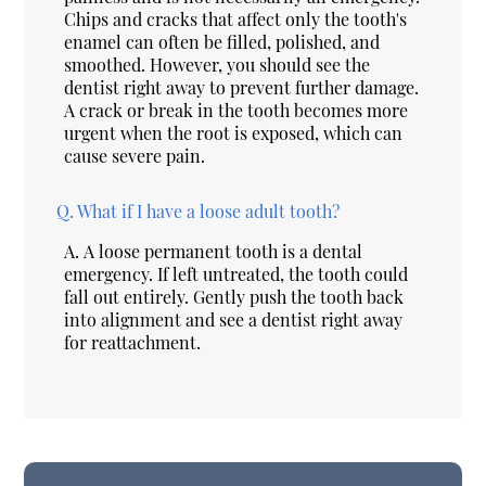
Chips and cracks that affect only the tooth's
enamel can often be filled, polished, and
smoothed. However, you should see the
dentist right away to prevent further damage.
A crack or break in the tooth becomes more
urgent when the root is exposed, which can
cause severe pain.
Q.
What if I have a loose adult tooth?
A.
A loose permanent tooth is a dental
emergency. If left untreated, the tooth could
fall out entirely. Gently push the tooth back
into alignment and see a dentist right away
for reattachment.