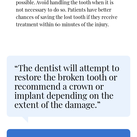
possible. Avoid handling the tooth when it is
not necessary to do so. Patients have better
chances of saving the lost tooth if they receive
treatment within 60 minutes of the injury.
“The dentist will attempt to
restore the broken tooth or
recommend a crown or
implant depending on the
extent of the damage.”