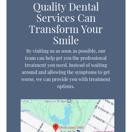
Quality Dental
Services Can
Transform Your
Smile
By visiting us as soon as possible, our
team can help get you the professional
treatment you need. Instead of waiting
around and allowing the symptoms to get
worse, we can provide you with treatment
options.