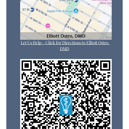
Let Us Help – Click for Directions to Elliott Ostro,
DMD