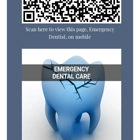
Scan here to view this page, Emergency
Dentist, on mobile