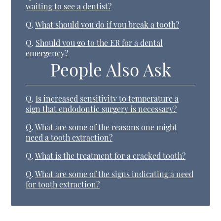
waiting to see a dentist?
Q.
What should you do if you break a tooth?
Q.
Should you go to the ER for a dental
emergency?
People Also Ask
Q.
Is increased sensitivity to temperature a
sign that endodontic surgery is necessary?
Q.
What are some of the reasons one might
need a tooth extraction?
Q.
What is the treatment for a cracked tooth?
Q.
What are some of the signs indicating a need
for tooth extraction?