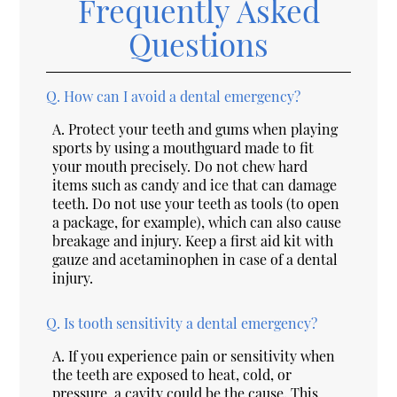
Frequently Asked
Questions
Q.
How can I avoid a dental emergency?
A.
Protect your teeth and gums when playing
sports by using a mouthguard made to fit
your mouth precisely. Do not chew hard
items such as candy and ice that can damage
teeth. Do not use your teeth as tools (to open
a package, for example), which can also cause
breakage and injury. Keep a first aid kit with
gauze and acetaminophen in case of a dental
injury.
Q.
Is tooth sensitivity a dental emergency?
A.
If you experience pain or sensitivity when
the teeth are exposed to heat, cold, or
pressure, a cavity could be the cause. This