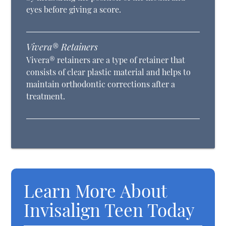
eyes before giving a score.
Vivera® Retainers
Vivera® retainers are a type of retainer that
consists of clear plastic material and helps to
maintain orthodontic corrections after a
treatment.
Learn More About
Invisalign Teen Today