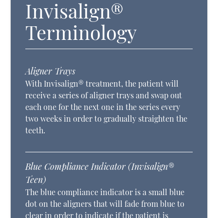
Invisalign®
Terminology
Aligner Trays
With Invisalign® treatment, the patient will
receive a series of aligner trays and swap out
each one for the next one in the series every
two weeks in order to gradually straighten the
teeth.
Blue Compliance Indicator (Invisalign®
Teen)
The blue compliance indicator is a small blue
dot on the aligners that will fade from blue to
clear in order to indicate if the patient is