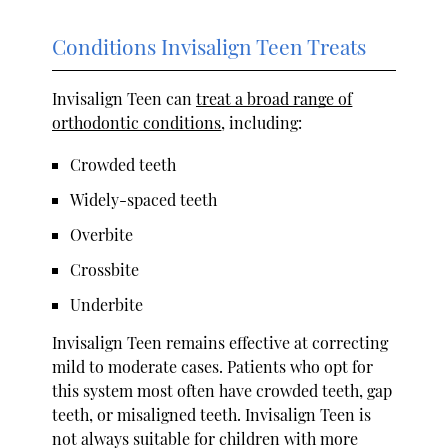
Conditions Invisalign Teen Treats
Invisalign Teen can
treat a broad range of
orthodontic conditions
, including:
Crowded teeth
Widely-spaced teeth
Overbite
Crossbite
Underbite
Invisalign Teen remains effective at correcting
mild to moderate cases. Patients who opt for
this system most often have crowded teeth, gap
teeth, or misaligned teeth. Invisalign Teen is
not always suitable for children with more