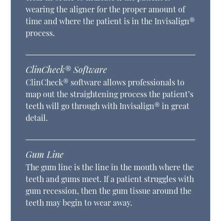
wearing the aligner for the proper amount of
time and where the patient is in the Invisalign®
process.
ClinCheck® Software
ClinCheck® software allows professionals to
map out the straightening process the patient’s
teeth will go through with Invisalign® in great
detail.
Gum Line
The gum line is the line in the mouth where the
teeth and gums meet. If a patient struggles with
gum recession, then the gum tissue around the
teeth may begin to wear away.