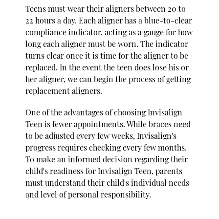
Teens must wear their aligners between 20 to
22 hours a day. Each aligner has a blue-to-clear
compliance indicator, acting as a gauge for how
long each aligner must be worn. The indicator
turns clear once it is time for the aligner to be
replaced. In the event the teen does lose his or
her aligner, we can begin the process of getting
replacement aligners.
One of the advantages of choosing Invisalign
Teen is fewer appointments. While braces need
to be adjusted every few weeks, Invisalign's
progress requires checking every few months.
To make an informed decision regarding their
child's readiness for Invisalign Teen, parents
must understand their child's individual needs
and level of personal responsibility.