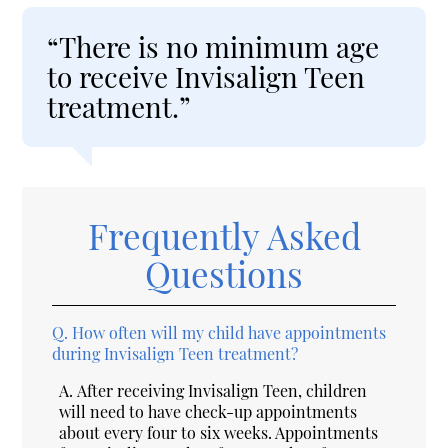
“There is no minimum age
to receive Invisalign Teen
treatment.”
Frequently Asked
Questions
Q.
How often will my child have appointments
during Invisalign Teen treatment?
A.
After receiving Invisalign Teen, children
will need to have check-up appointments
about every four to six weeks. Appointments