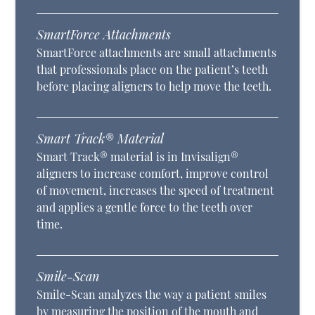
SmartForce Attachments
SmartForce attachments are small attachments
that professionals place on the patient’s teeth
before placing aligners to help move the teeth.
Smart Track® Material
Smart Track® material is in Invisalign®
aligners to increase comfort, improve control
of movement, increases the speed of treatment
and applies a gentle force to the teeth over
time.
Smile-Scan
Smile-Scan analyzes the way a patient smiles
by measuring the position of the mouth and