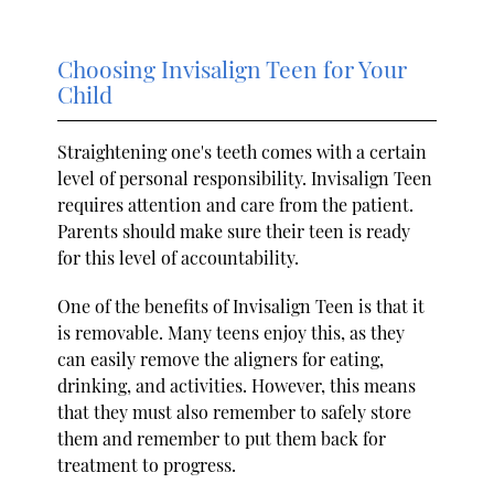
Choosing Invisalign Teen for Your
Child
Straightening one's teeth comes with a certain
level of personal responsibility. Invisalign Teen
requires attention and care from the patient.
Parents should make sure their teen is ready
for this level of accountability.
One of the benefits of Invisalign Teen is that it
is removable. Many teens enjoy this, as they
can easily remove the aligners for eating,
drinking, and activities. However, this means
that they must also remember to safely store
them and remember to put them back for
treatment to progress.