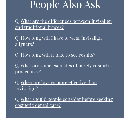
People Also Ask
Q.
What are the differences between Invisalign
and traditional braces?
Q.
How long will I have to wear Invisalign
aligners?
Q.
How long will it take to see results?
Q.
What are some examples of purely cosmetic
procedures?
Q.
When are braces more effective than
Invisalign?
Q.
What should people consider before seeking
cosmetic dental care?