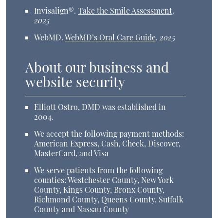
Invisalign®
.
Take the Smile Assessment
.
2025
WebMD
.
WebMD’s Oral Care Guide
.
2025
About our business and
website security
Elliott Ostro, DMD was established in
2004.
We accept the following payment methods:
American Express, Cash, Check, Discover,
MasterCard, and Visa
We serve patients from the following
counties: Westchester County, New York
County, Kings County, Bronx County,
Richmond County, Queens County, Suffolk
County and Nassau County