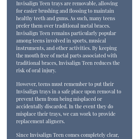
Invisalign Teen trays are removable, allowing
for easier brushing and flossing to maintain
healthy teeth and gums. As such, many teens
prefer them over traditional metal braces.
Invisalign Teen remains particularly popular
among teens involved in sports, musical
instruments, and other activities. By keeping
the mouth free of metal parts associated with
traditional braces, Invisalign Teen reduces the
risk of oral injury.
However, teens must remember to put their
Invisalign trays in a safe place upon removal to
prevent them from being misplaced or
accidentally discarded. In the event they do
misplace their trays, we can work to provide
replacement aligners.
Since Invisalign Teen comes completely clear,