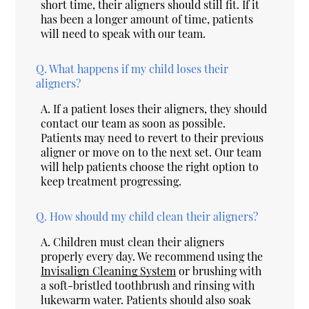
short time, their aligners should still fit. If it
has been a longer amount of time, patients
will need to speak with our team.
Q.
What happens if my child loses their
aligners?
A.
If a patient loses their aligners, they should
contact our team as soon as possible.
Patients may need to revert to their previous
aligner or move on to the next set. Our team
will help patients choose the right option to
keep treatment progressing.
Q.
How should my child clean their aligners?
A.
Children must clean their aligners
properly every day. We recommend using the
Invisalign Cleaning System
or brushing with
a soft-bristled toothbrush and rinsing with
lukewarm water. Patients should also soak