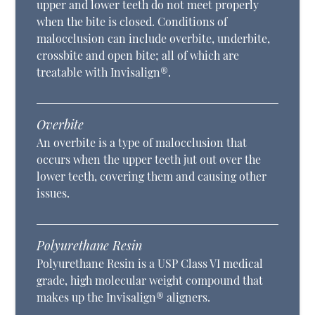
upper and lower teeth do not meet properly
when the bite is closed. Conditions of
malocclusion can include overbite, underbite,
crossbite and open bite; all of which are
treatable with Invisalign®.
Overbite
An overbite is a type of malocclusion that
occurs when the upper teeth jut out over the
lower teeth, covering them and causing other
issues.
Polyurethane Resin
Polyurethane Resin is a USP Class VI medical
grade, high molecular weight compound that
makes up the Invisalign® aligners.