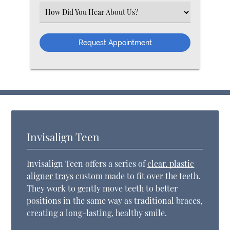
Select an Option
Invisalign Teen
Invisalign Teen offers a series of
clear, plastic
aligner trays
custom made to fit over the teeth.
They work to gently move teeth to better
positions in the same way as traditional braces,
creating a long-lasting, healthy smile.