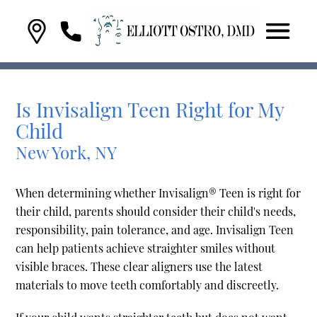
Is Invisalign Teen Right for My
Child
New York, NY
When determining whether Invisalign® Teen is right for
their child, parents should consider their child's needs,
responsibility, pain tolerance, and age. Invisalign Teen
can help patients achieve straighter smiles without
visible braces. These clear aligners use the latest
materials to move teeth comfortably and discreetly.