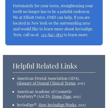
Fortunately for your teens, straightening your
teeth no longer has to be a painful endeavor.
We at Elliott Ostro, DMD can help. If you are
located in New York or the surrounding area
and would like to learn more about Invisalign
Teen, call us at
212-847-3833
to learn more.
Helpful Related Links
American Dental Association (ADA)
.
Glossary of Dental Clinical Terms
.
2025
American Academy of Cosmetic
Dentistry® (AACD)
.
Home Page
.
2025
Invisalign®
.
How Invisalign Works
.
2025