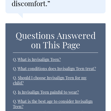
discomfort.”
Questions Answered
on This Page
Q.
What is Invisalign Teen?
Q.
What conditions does Invisalign Teen treat?
Q.
Should I choose Invisalign Teen for my
child?
Q.
Is Invisalign Teen painful to wear?
Q.
What is the best age to consider Invisalign
Teen?