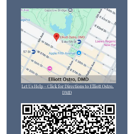
Let Us Help – Click for Directions to Elliott Ostro,
DMD