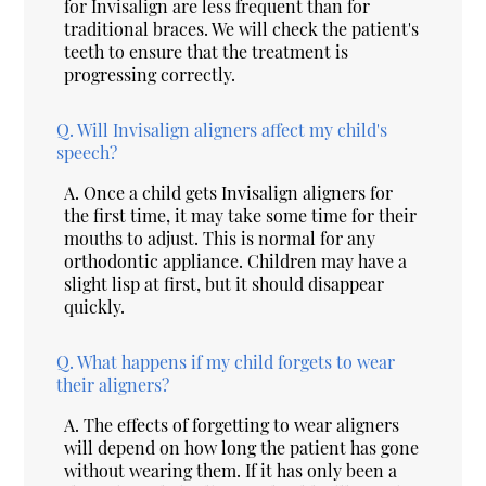
for Invisalign are less frequent than for
traditional braces. We will check the patient's
teeth to ensure that the treatment is
progressing correctly.
Q.
Will Invisalign aligners affect my child's
speech?
A.
Once a child gets Invisalign aligners for
the first time, it may take some time for their
mouths to adjust. This is normal for any
orthodontic appliance. Children may have a
slight lisp at first, but it should disappear
quickly.
Q.
What happens if my child forgets to wear
their aligners?
A.
The effects of forgetting to wear aligners
will depend on how long the patient has gone
without wearing them. If it has only been a