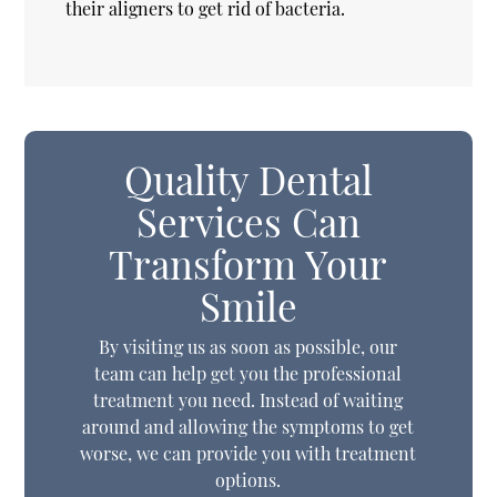
their aligners to get rid of bacteria.
Quality Dental
Services Can
Transform Your
Smile
By visiting us as soon as possible, our
team can help get you the professional
treatment you need. Instead of waiting
around and allowing the symptoms to get
worse, we can provide you with treatment
options.