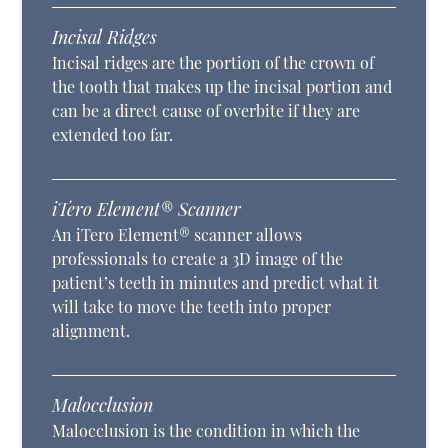
Incisal Ridges
Incisal ridges are the portion of the crown of
the tooth that makes up the incisal portion and
can be a direct cause of overbite if they are
extended too far.
iTero Element® Scanner
An iTero Element® scanner allows
professionals to create a 3D image of the
patient’s teeth in minutes and predict what it
will take to move the teeth into proper
alignment.
Malocclusion
Malocclusion is the condition in which the