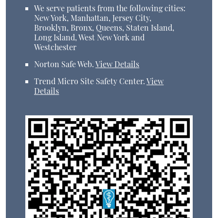
We serve patients from the following cities:
New York, Manhattan, Jersey City,
Brooklyn, Bronx, Queens, Staten Island,
Long Island, West New York and
Westchester
Norton Safe Web
.
View Details
Trend Micro Site Safety Center
.
View
Details