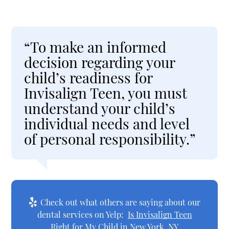
“To make an informed
decision regarding your
child’s readiness for
Invisalign Teen, you must
understand your child’s
individual needs and level
of personal responsibility.”
Check out what others are saying about our
dental services on Yelp:
Is Invisalign Teen
Right for My Child in New York, NY