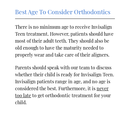
Best Age To Consider Orthodontics
There is no minimum age to receive Invisalign
Teen treatment. However, patients should have
most of their adult teeth. They should also be
old enough to have the maturity needed to
properly wear and take care of their aligners.
Parents should speak with our team to discuss
whether their child is ready for Invisalign Teen.
Invisalign patients range in age, and no age is
considered the best. Furthermore, it is
never
too late
to get orthodontic treatment for your
child.