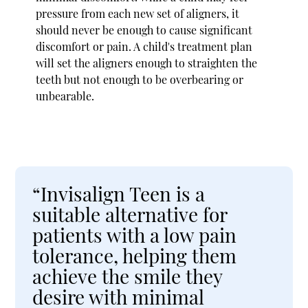
pressure from each new set of aligners, it
should never be enough to cause significant
discomfort or pain. A child's treatment plan
will set the aligners enough to straighten the
teeth but not enough to be overbearing or
unbearable.
“Invisalign Teen is a
suitable alternative for
patients with a low pain
tolerance, helping them
achieve the smile they
desire with minimal