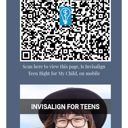
Scan here to view this page, Is Invisalign
Teen Right for My Child, on mobile