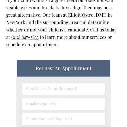
If your child wants straighter teeth but does not want
visible wires and brackets, Invisalign Teen may be a
great alternative. Our team at Elliott Ostro, DMD in
New York and the surrounding area can determine
whether or not your child is a candidate. Call us today
at
(212) 847-3833
to learn more about our services or
schedule an appointment.
Request An Appointment
First & Last Name (Required)
Email (Required)
Phone Number (Required)