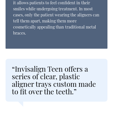
it allows patients to feel confident in their
smiles while undergoing treatment. In most
cases, only the patient wearing the aligners can
tell them apart, making them more
cosmetically appealing than traditional metal
braces.
“Invisalign Teen offers a
series of clear, plastic
aligner trays custom made
to fit over the teeth.”