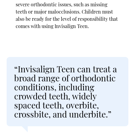
severe orthodontic issues, such as missing
teeth or major malocclusions. Children must
also be ready for the level of responsibility that
comes with using Invisalign Teen.
“Invisalign Teen can treat a
broad range of orthodontic
conditions, including
crowded teeth, widely
spaced teeth, overbite,
crossbite, and underbite.”