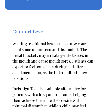
Comfort Level
Wearing traditional braces may cause your
child some minor pain and discomfort. The
metal brackets may irritate gentle tissues in
the mouth and cause mouth sores. Patients can
expect to feel some pain during and after
adjustments, too, as the teeth shift into new
positions.
Invisalign Teen is a suitable alternative for
patients with a low pain tolerance, helping
them achieve the smile they desire with
minimal discomfort. While a child may feel