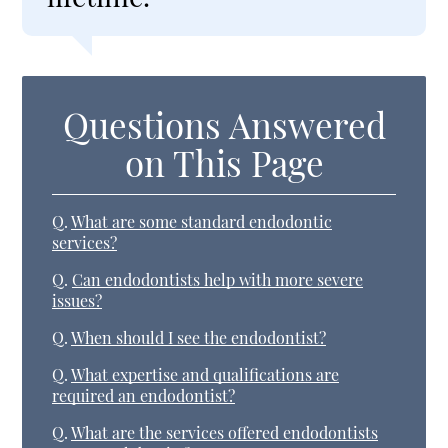
Questions Answered
on This Page
Q.
What are some standard endodontic
services?
Q.
Can endodontists help with more severe
issues?
Q.
When should I see the endodontist?
Q.
What expertise and qualifications are
required an endodontist?
Q.
What are the services offered endodontists