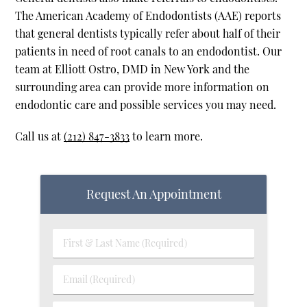
The American Academy of Endodontists (AAE) reports
that general dentists typically refer about half of their
patients in need of root canals to an endodontist. Our
team at Elliott Ostro, DMD in New York and the
surrounding area can provide more information on
endodontic care and possible services you may need.
Call us at
(212) 847-3833
to learn more.
Request An Appointment
First & Last Name (Required)
Email (Required)