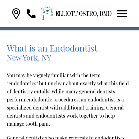
What is an Endodontist
New York, NY
You may be vaguely familiar with the term
"endodontics" but unclear about exactly what this field
of dentistry entails. While many general dentists
perform endodontic procedures, an endodontist is a
specialized dentist with additional training. General
dentists and endodontists work together to help
manage tooth pain.
General dentists also make referrals to endodontists.