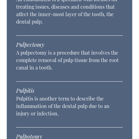
treating issues, diseases and conditions that
affect the inner-most layer of the tooth, the
dental pulp.
Pulpectomy
A pulpectomy is a procedure that involves the
complete removal of pulp tissue from the root
canal in a tooth.
Pulpitis
Pulpitis is another term to describe the
inflammation of the dental pulp due to an
injury or infection.
Pulpotomy