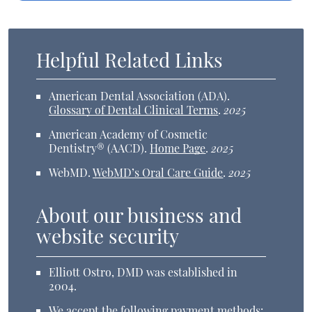
Helpful Related Links
American Dental Association (ADA)
.
Glossary of Dental Clinical Terms
.
2025
American Academy of Cosmetic
Dentistry® (AACD)
.
Home Page
.
2025
WebMD
.
WebMD’s Oral Care Guide
.
2025
About our business and
website security
Elliott Ostro, DMD was established in
2004.
We accept the following payment methods: