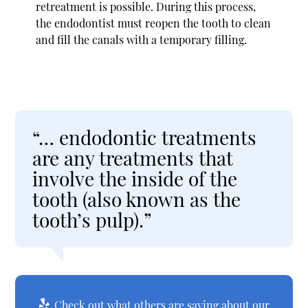
retreatment is possible. During this process,
the endodontist must reopen the tooth to clean
and fill the canals with a temporary filling.
“… endodontic treatments
are any treatments that
involve the inside of the
tooth (also known as the
tooth’s pulp).”
Check out what others are saying about our