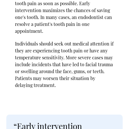
tooth pain as soon as possible. Early
intervention maximizes the chances of saving
one's tooth. In many cases, an endodontist can
resolve a patient's tooth pain in one
appointment.
Individuals should seek out medical attention if
they are experiencing tooth pain or have any
temperature sensitivity. More severe cases may
include incidents that have led to facial trauma
or swelling around the face, gums, or teeth.
Patients may worsen their situation by
delaying treatment.
“Early intervention