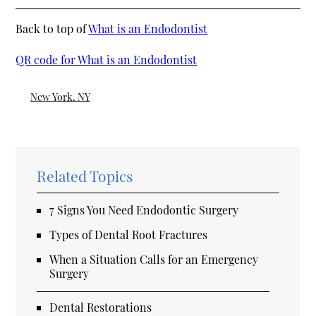
Back to top of
What is an Endodontist
QR code for What is an Endodontist
New York, NY
Related Topics
7 Signs You Need Endodontic Surgery
Types of Dental Root Fractures
When a Situation Calls for an Emergency
Surgery
Dental Restorations