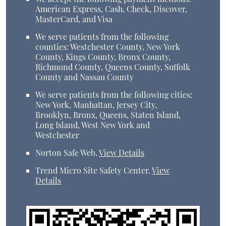
American Express, Cash, Check, Discover,
MasterCard, and Visa
We serve patients from the following
counties: Westchester County, New York
County, Kings County, Bronx County,
Richmond County, Queens County, Suffolk
County and Nassau County
We serve patients from the following cities:
New York, Manhattan, Jersey City,
Brooklyn, Bronx, Queens, Staten Island,
Long Island, West New York and
Westchester
Norton Safe Web
.
View Details
Trend Micro Site Safety Center
.
View
Details