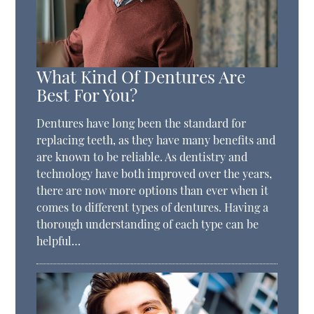
What Kind Of Dentures Are
Best For You?
Dentures have long been the standard for
replacing teeth, as they have many benefits and
are known to be reliable. As dentistry and
technology have both improved over the years,
there are now more options than ever when it
comes to different types of dentures. Having a
thorough understanding of each type can be
helpful…