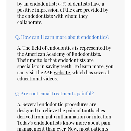
by an endodontist; 94% of dentists have a
positive impression of the care provided by
the endodontists with whom they
collaborate.
Q.
How can I learn more about endodontics?
A.
The field of endodontics is represented by
the American Academy of Endodontists.
Their motto is that endodontists are
specialists in saving teeth. To learn more, you
can visit the AAE
website
, which has several
educational videos.
Q.
Are root canal treatments painful?
A.
Several endodontic procedures are
designed to relieve the pain of toothaches
derived from pulp inflammation or infection.
Today's endodontists know more about pain
management than ever. Now, most patients