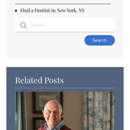
Find a Dentist in New York, NY
Type Your Search Query Here
Related Posts