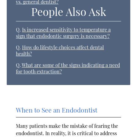
vs. general dentist?
People Also Ask
Q.
Is increased sensitivity to temperature a
sign that endodontic surgery is necessary?
Q.
How do lifestyle choices affect dental
health?
Q.
What are some of the signs indicating a need
for tooth extraction?
When to See an Endodontist
Many patients make the mistake of fearing the
endodontist. In reality, it is critical to address