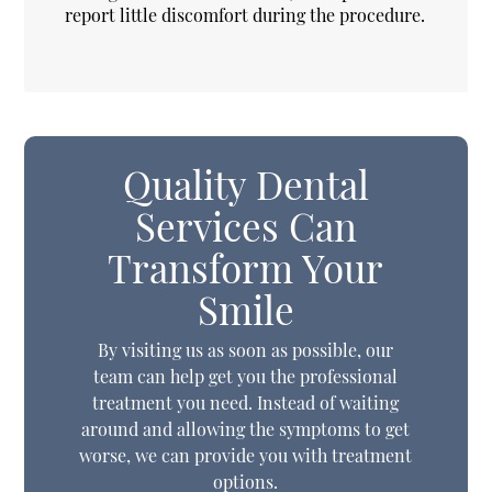
report little discomfort during the procedure.
Quality Dental
Services Can
Transform Your
Smile
By visiting us as soon as possible, our
team can help get you the professional
treatment you need. Instead of waiting
around and allowing the symptoms to get
worse, we can provide you with treatment
options.