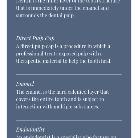
Dentin is the inner layer of the tooth structure
that is immediately under the enamel and
surrounds the dental pulp.
Direct Pulp Cap
A direct pulp cap is a procedure in which a
professional treats exposed pulp with a
therapeutic material to help the tooth heal.
Enamel
The enamel is the hard calcified layer that
covers the entire tooth and is subject to
interaction with multiple substances.
Endodontist
An endodontist is a specialist who focuses on