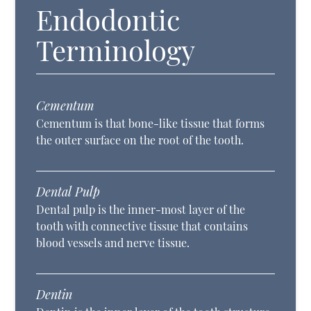
Endodontic
Terminology
Cementum
Cementum is that bone-like tissue that forms
the outer surface on the root of the tooth.
Dental Pulp
Dental pulp is the inner-most layer of the
tooth with connective tissue that contains
blood vessels and nerve tissue.
Dentin