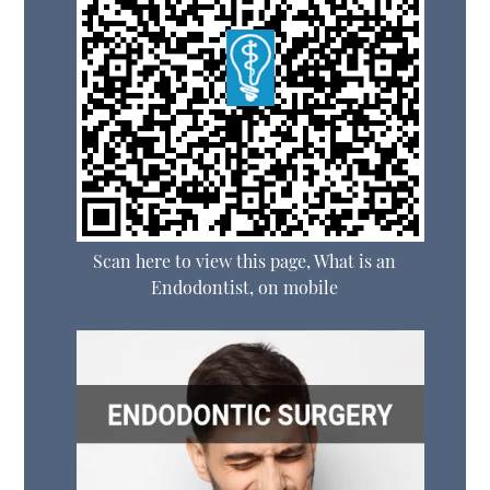
Scan here to view this page, What is an
Endodontist, on mobile