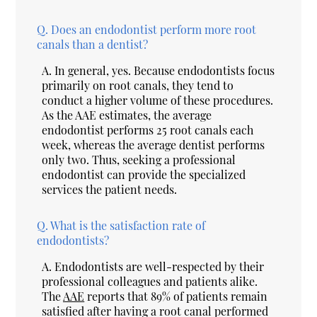
Q.
Does an endodontist perform more root
canals than a dentist?
A.
In general, yes. Because endodontists focus
primarily on root canals, they tend to
conduct a higher volume of these procedures.
As the AAE estimates, the average
endodontist performs 25 root canals each
week, whereas the average dentist performs
only two. Thus, seeking a professional
endodontist can provide the specialized
services the patient needs.
Q.
What is the satisfaction rate of
endodontists?
A.
Endodontists are well-respected by their
professional colleagues and patients alike.
The
AAE
reports that 89% of patients remain
satisfied after having a root canal performed