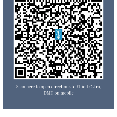
Scan here to open directions to Elliott Ostro,
DMD on mobile