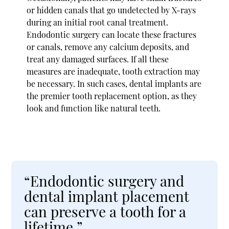
or hidden canals that go undetected by X-rays
during an initial root canal treatment.
Endodontic surgery can locate these fractures
or canals, remove any calcium deposits, and
treat any damaged surfaces. If all these
measures are inadequate, tooth extraction may
be necessary. In such cases, dental implants are
the premier tooth replacement option, as they
look and function like natural teeth.
“Endodontic surgery and
dental implant placement
can preserve a tooth for a
lifetime.”