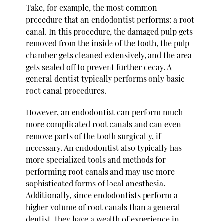
Take, for example, the most common
procedure that an endodontist performs: a root
canal. In this procedure, the damaged pulp gets
removed from the inside of the tooth, the pulp
chamber gets cleaned extensively, and the area
gets sealed off to prevent further decay. A
general dentist typically performs only basic
root canal procedures.
However, an endodontist can perform much
more complicated root canals and can even
remove parts of the tooth surgically, if
necessary. An endodontist also typically has
more specialized tools and methods for
performing root canals and may use more
sophisticated forms of local anesthesia.
Additionally, since endodontists perform a
higher volume of root canals than a general
dentist, they have a wealth of experience in