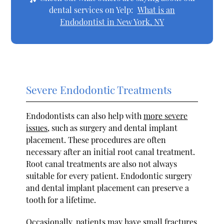
dental services on Yelp:
What is an
Endodontist in New York, NY
Severe Endodontic Treatments
Endodontists can also help with
more severe
issues
, such as surgery and dental implant
placement. These procedures are often
necessary after an initial root canal treatment.
Root canal treatments are also not always
suitable for every patient. Endodontic surgery
and dental implant placement can preserve a
tooth for a lifetime.
Occasionally, patients may have small fractures