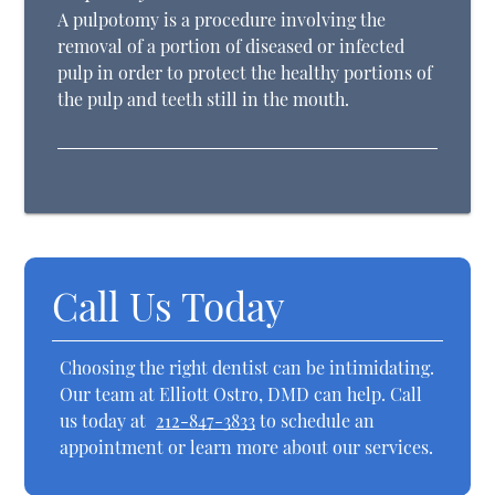
A pulpotomy is a procedure involving the
removal of a portion of diseased or infected
pulp in order to protect the healthy portions of
the pulp and teeth still in the mouth.
Call Us Today
Choosing the right dentist can be intimidating.
Our team at Elliott Ostro, DMD can help. Call
us today at
212-847-3833
to schedule an
appointment or learn more about our services.