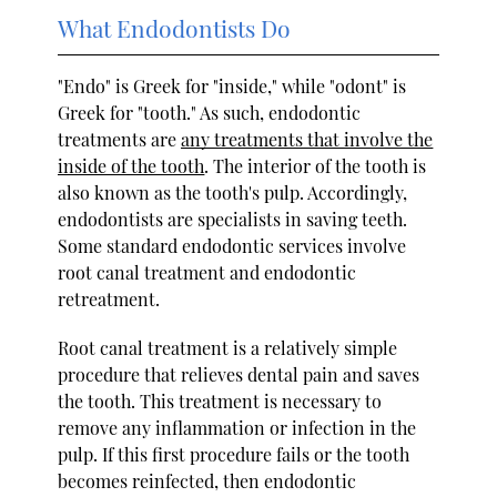
What Endodontists Do
"Endo" is Greek for "inside," while "odont" is
Greek for "tooth." As such, endodontic
treatments are
any treatments that involve the
inside of the tooth
. The interior of the tooth is
also known as the tooth's pulp. Accordingly,
endodontists are specialists in saving teeth.
Some standard endodontic services involve
root canal treatment and endodontic
retreatment.
Root canal treatment is a relatively simple
procedure that relieves dental pain and saves
the tooth. This treatment is necessary to
remove any inflammation or infection in the
pulp. If this first procedure fails or the tooth
becomes reinfected, then endodontic