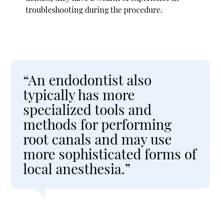
troubleshooting during the procedure.
“An endodontist also
typically has more
specialized tools and
methods for performing
root canals and may use
more sophisticated forms of
local anesthesia.”