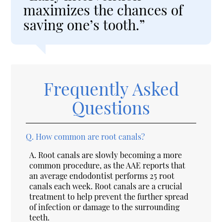
maximizes the chances of
saving one’s tooth.”
Frequently Asked
Questions
Q.
How common are root canals?
A.
Root canals are slowly becoming a more
common procedure, as the AAE reports that
an average endodontist performs 25 root
canals each week. Root canals are a crucial
treatment to help prevent the further spread
of infection or damage to the surrounding
teeth.