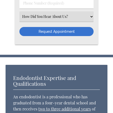
Phone Number (Required)
Select an Option
Endodontist Expertise and
Qualifications
An endodontist is a professional who has
graduated from a four-year dental school and
then receives
two to three additional years
of