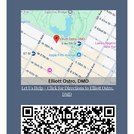
Let Us Help – Click for Directions to Elliott Ostro,
DMD