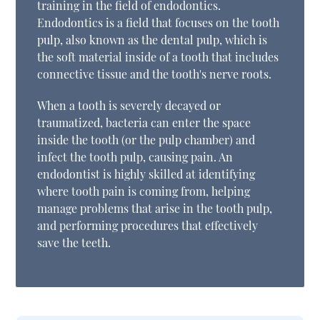
training in the field of endodontics.
Endodontics is a field that focuses on the tooth
pulp, also known as the dental pulp, which is
the soft material inside of a tooth that includes
connective tissue and the tooth's nerve roots.
When a tooth is severely decayed or
traumatized, bacteria can enter the space
inside the tooth (or the pulp chamber) and
infect the tooth pulp, causing pain. An
endodontist is highly skilled at identifying
where tooth pain is coming from, helping
manage problems that arise in the tooth pulp,
and performing procedures that effectively
save the teeth.