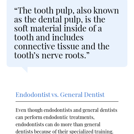
“The tooth pulp, also known
as the dental pulp, is the
soft material inside of a
tooth and includes
connective tissue and the
tooth’s nerve roots.”
Endodontist vs. General Dentist
Even though endodontists and general dentists
can perform endodontic treatments,
endodontists can do more than general
dentists because of their specialized training.