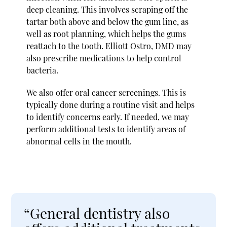
deep cleaning. This involves scraping off the
tartar both above and below the gum line, as
well as root planning, which helps the gums
reattach to the tooth. Elliott Ostro, DMD may
also prescribe medications to help control
bacteria.
We also offer oral cancer screenings. This is
typically done during a routine visit and helps
to identify concerns early. If needed, we may
perform additional tests to identify areas of
abnormal cells in the mouth.
“General dentistry also