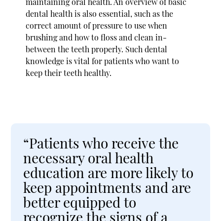
maintaining oral health. An overview of basic
dental health is also essential, such as the
correct amount of pressure to use when
brushing and how to floss and clean in-
between the teeth properly. Such dental
knowledge is vital for patients who want to
keep their teeth healthy.
“Patients who receive the
necessary oral health
education are more likely to
keep appointments and are
better equipped to
recognize the signs of a