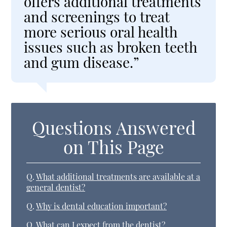
offers additional treatments
and screenings to treat
more serious oral health
issues such as broken teeth
and gum disease.”
Questions Answered
on This Page
Q.
What additional treatments are available at a
general dentist?
Q.
Why is dental education important?
Q.
What can I expect from the dentist?