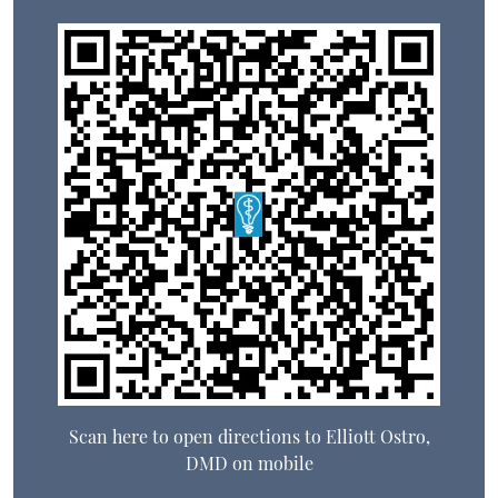
Scan here to open directions to Elliott Ostro,
DMD on mobile