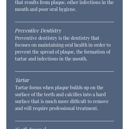
that results from plaque, other infections in the
mouth and poor oral hygiene.
Preventive Dentistry
Preventive dentistry is the dentistry that
focuses on maintaining oral health in order to
prevent the spread of plaque, the formation of
tartar and infections in the mouth.
Tartar
Tartar forms when plaque builds up on the
surface of the teeth and calcifies into a hard
surface that is much more difficult to remove
and will require professional treatment.