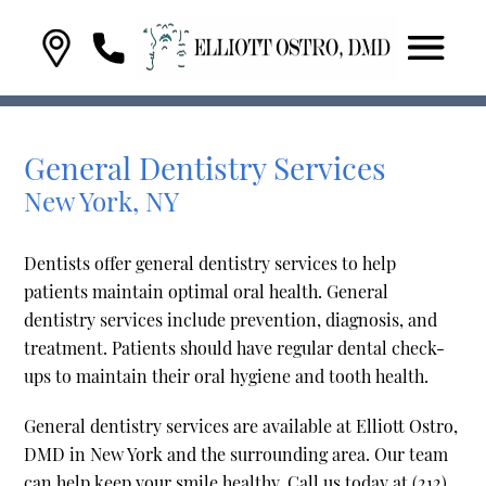
General Dentistry Services
New York, NY
Dentists offer general dentistry services to help
patients maintain optimal oral health. General
dentistry services include prevention, diagnosis, and
treatment. Patients should have regular dental check-
ups to maintain their oral hygiene and tooth health.
General dentistry services are available at Elliott Ostro,
DMD in New York and the surrounding area. Our team
can help keep your smile healthy. Call us today at
(212)