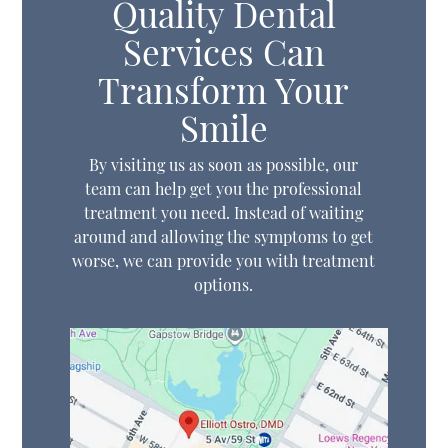
Quality Dental
Services Can
Transform Your
Smile
By visiting us as soon as possible, our
team can help get you the professional
treatment you need. Instead of waiting
around and allowing the symptoms to get
worse, we can provide you with treatment
options.