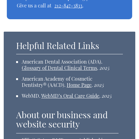
Give us a call at
212-847-3833
.
Helpful Related Links
American Dental Association (ADA)
.
Glossary of Dental Clinical Terms
.
2025
American Academy of Cosmetic
Dentistry® (AACD)
.
Home Page
.
2025
WebMD
.
WebMD’s Oral Care Guide
.
2025
About our business and
website security