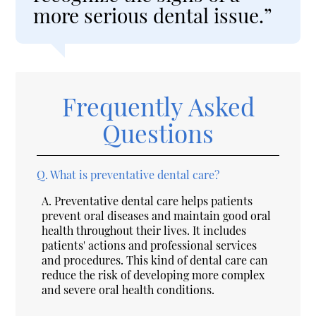
more serious dental issue.”
Frequently Asked
Questions
Q.
What is preventative dental care?
A.
Preventative dental care helps patients
prevent oral diseases and maintain good oral
health throughout their lives. It includes
patients' actions and professional services
and procedures. This kind of dental care can
reduce the risk of developing more complex
and severe oral health conditions.