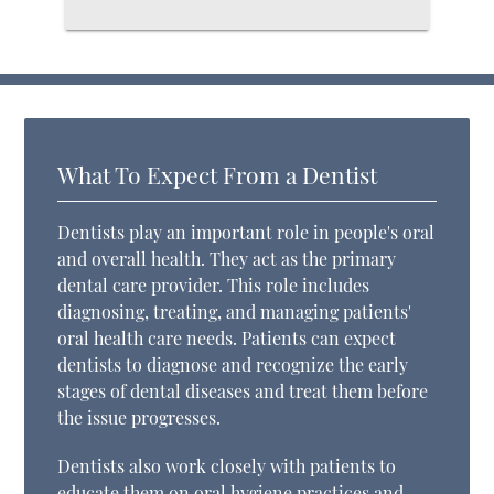
What To Expect From a Dentist
Dentists play an important role in people's oral
and overall health. They act as the primary
dental care provider. This role includes
diagnosing, treating, and managing patients'
oral health care needs. Patients can expect
dentists to diagnose and recognize the early
stages of dental diseases and treat them before
the issue progresses.
Dentists also work closely with patients to
educate them on oral hygiene practices and