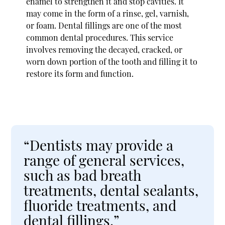
enamel to strengthen it and stop cavities. It
may come in the form of a rinse, gel, varnish,
or foam. Dental fillings are one of the most
common dental procedures. This service
involves removing the decayed, cracked, or
worn down portion of the tooth and filling it to
restore its form and function.
“Dentists may provide a
range of general services,
such as bad breath
treatments, dental sealants,
fluoride treatments, and
dental fillings.”