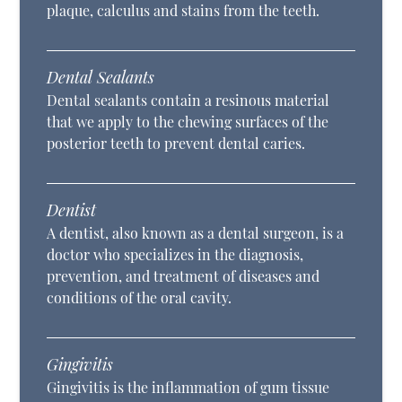
plaque, calculus and stains from the teeth.
Dental Sealants
Dental sealants contain a resinous material
that we apply to the chewing surfaces of the
posterior teeth to prevent dental caries.
Dentist
A dentist, also known as a dental surgeon, is a
doctor who specializes in the diagnosis,
prevention, and treatment of diseases and
conditions of the oral cavity.
Gingivitis
Gingivitis is the inflammation of gum tissue