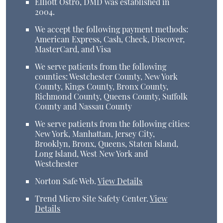
Elliott Ostro, DMD was established in
2004.
We accept the following payment methods:
American Express, Cash, Check, Discover,
MasterCard, and Visa
We serve patients from the following
counties: Westchester County, New York
County, Kings County, Bronx County,
Richmond County, Queens County, Suffolk
County and Nassau County
We serve patients from the following cities:
New York, Manhattan, Jersey City,
Brooklyn, Bronx, Queens, Staten Island,
Long Island, West New York and
Westchester
Norton Safe Web
.
View Details
Trend Micro Site Safety Center
.
View
Details