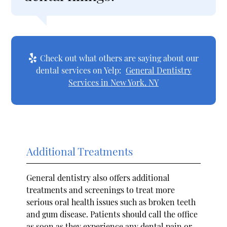
Check out what others are saying about our
dental services on Yelp:
General Dentistry
Services in New York, NY
Additional Treatments
General dentistry also offers additional
treatments and screenings to treat more
serious oral health issues such as broken teeth
and gum disease. Patients should call the office
as soon as they experience any dental pain or