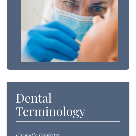
Dental
Terminology
Cosmetic Dentistry