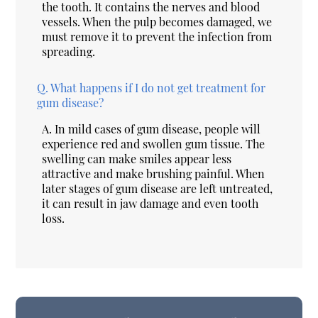
the tooth. It contains the nerves and blood
vessels. When the pulp becomes damaged, we
must remove it to prevent the infection from
spreading.
Q.
What happens if I do not get treatment for
gum disease?
A.
In mild cases of gum disease, people will
experience red and swollen gum tissue. The
swelling can make smiles appear less
attractive and make brushing painful. When
later stages of gum disease are left untreated,
it can result in jaw damage and even tooth
loss.