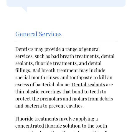
General Services
Dentists may provide a range of general
services, such as bad breath treatments, dental
sealants, fluoride treatments, and dental
fillings. Bad breath treatment may include
special mouth rinses and toothpaste to kill an
excess of bacterial plaque.
Dental sealants
are
thin plastic coverings that bond to teeth to
protect the premolars and molars from debris
and bacteria to prevent cavities.
Fluoride treatments involve applying a
concentrated fluoride solution to the tooth