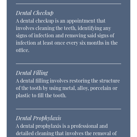
Dental Checkup
A dental checkup is an appointment that
involves cleaning the teeth, identifying any
signs of infection and removing said signs of
infection at least once every six months in the
office.
Dental Filling
A dental filling involves restoring the structure
of the tooth by using metal, alloy, porcelain or
plastic to fill the tooth.
Dental Prophylaxis
A dental prophylaxis is a professional and
detailed cleaning that involves the removal of