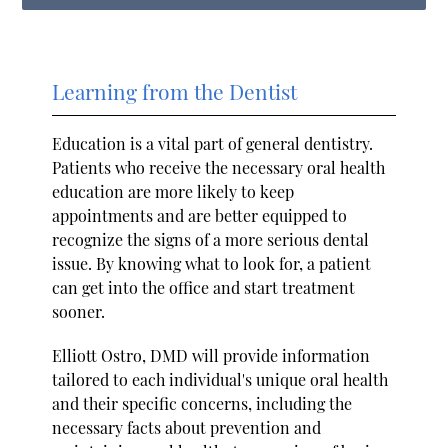
Learning from the Dentist
Education is a vital part of general dentistry.
Patients who receive the necessary oral health
education are more likely to keep
appointments and are better equipped to
recognize the signs of a more serious dental
issue. By knowing what to look for, a patient
can get into the office and start treatment
sooner.
Elliott Ostro, DMD will provide information
tailored to each individual's unique oral health
and their specific concerns, including the
necessary facts about prevention and