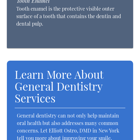
Tooth Enamel
Tooth enamel is the protective visible outer
surface of a tooth that contains the dentin and
dental pulp.
Learn More About
General Dentistry
Services
General dentistry can not only help maintain
oral health but also addresses many common
concerns. Let Elliott Ostro, DMD in New York
tell you more about improving your smile.