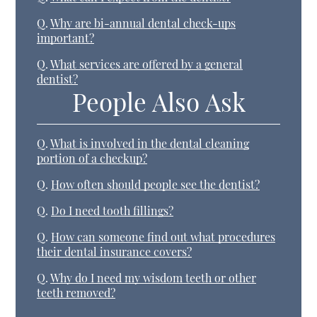
Q.
Why are bi-annual dental check-ups
important?
Q.
What services are offered by a general
dentist?
People Also Ask
Q.
What is involved in the dental cleaning
portion of a checkup?
Q.
How often should people see the dentist?
Q.
Do I need tooth fillings?
Q.
How can someone find out what procedures
their dental insurance covers?
Q.
Why do I need my wisdom teeth or other
teeth removed?