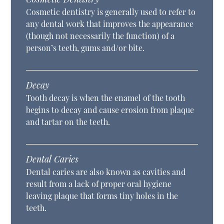
Cosmetic dentistry is generally used to refer to
any dental work that improves the appearance
(though not necessarily the function) of a
person’s teeth, gums and/or bite.
Decay
Tooth decay is when the enamel of the tooth
begins to decay and cause erosion from plaque
and tartar on the teeth.
Dental Caries
Dental caries are also known as cavities and
result from a lack of proper oral hygiene
leaving plaque that forms tiny holes in the
teeth.