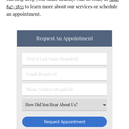
847-3833
to learn more about our services or schedule
an appointment.
Request An Appointment
First & Last Name (Required)
Email (Required)
Phone Number (Required)
Select an Option