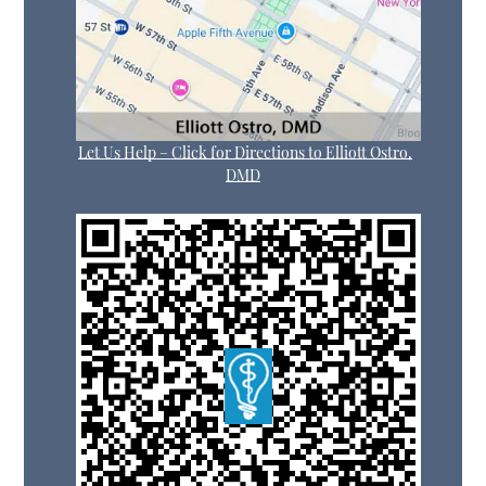
Let Us Help – Click for Directions to Elliott Ostro,
DMD