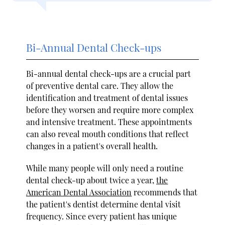
Bi-Annual Dental Check-ups
Bi-annual dental check-ups are a crucial part
of preventive dental care. They allow the
identification and treatment of dental issues
before they worsen and require more complex
and intensive treatment. These appointments
can also reveal mouth conditions that reflect
changes in a patient's overall health.
While many people will only need a routine
dental check-up about twice a year,
the
American Dental Association
recommends that
the patient's dentist determine dental visit
frequency. Since every patient has unique