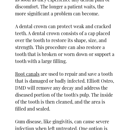
discomfort. The longer a patient waits, the
more significant a problem can become.
A dental crown can protect weak and cracked
teeth. A dental crown consists of a cap placed
over the tooth to restore its shape, size, and
strength. This procedure can also restore a
tooth that is broken or worn down or support a
tooth with a large filling.
Root canals
are used to repair and save a tooth
that is damaged or badly infected. Elliott Ostro,
DMD will remove any decay and address the
diseased portion of the tooth's pulp. The inside
of the tooth is then cleaned, and the area is
filled and sealed.
Gum disease, like gingivitis, can cause severe
infection when left untreated. One option is