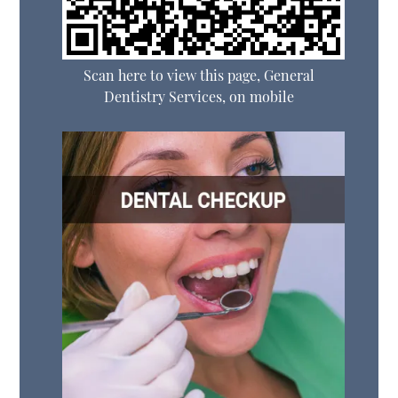
Scan here to view this page, General
Dentistry Services, on mobile