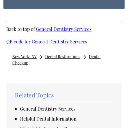
Back to top of
General Dentistry Services
QR code for General Dentistry Services
New York, NY
Dental Restorations
Dental
Checkup
Related Topics
General Dentistry Services
Helpful Dental Information