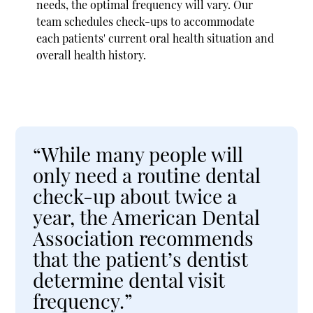
needs, the optimal frequency will vary. Our
team schedules check-ups to accommodate
each patients' current oral health situation and
overall health history.
“While many people will
only need a routine dental
check-up about twice a
year, the American Dental
Association recommends
that the patient’s dentist
determine dental visit
frequency.”