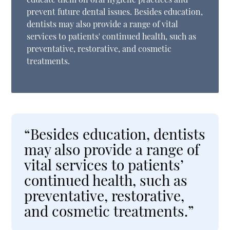
prevent future dental issues. Besides education,
dentists may also provide a range of vital
services to patients' continued health, such as
preventative, restorative, and cosmetic
treatments.
“Besides education, dentists
may also provide a range of
vital services to patients’
continued health, such as
preventative, restorative,
and cosmetic treatments.”