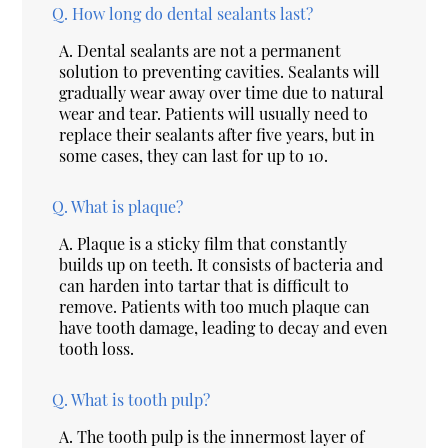
Q.
How long do dental sealants last?
A.
Dental sealants are not a permanent
solution to preventing cavities. Sealants will
gradually wear away over time due to natural
wear and tear. Patients will usually need to
replace their sealants after five years, but in
some cases, they can last for up to 10.
Q.
What is plaque?
A.
Plaque is a sticky film that constantly
builds up on teeth. It consists of bacteria and
can harden into tartar that is difficult to
remove. Patients with too much plaque can
have tooth damage, leading to decay and even
tooth loss.
Q.
What is tooth pulp?
A.
The tooth pulp is the innermost layer of